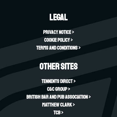
Legal
Privacy Notice >
Cookie Policy >
Terms and Conditions >
Other sites
Tennents Direct >
C&C Group >
British Bar and Pub Association >
Matthew Clark >
TCB >