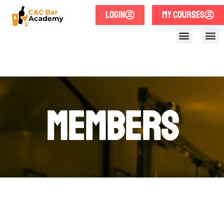
LOGIN
MY COURSES
Members