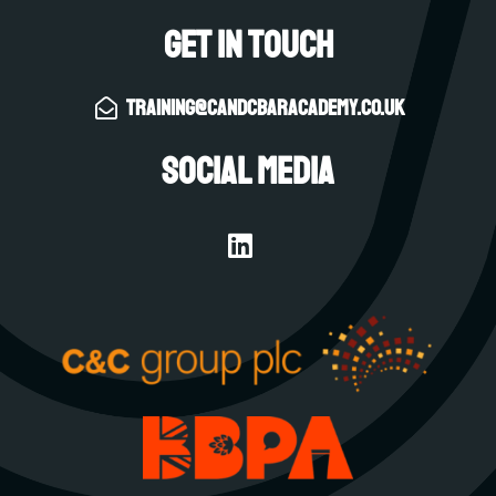
Get in touch
training@candcbaracademy.co.uk
Social Media
L
i
n
k
e
d
i
n