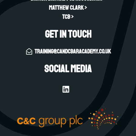
Matthew Clark >
TCB >
Get in touch
training@candcbaracademy.co.uk
Social Media
L
i
n
k
e
d
i