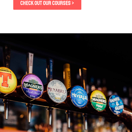
CHECK OUT OUR COURSES >