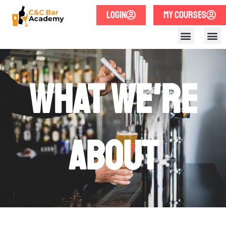
LOGIN
MY COURSES
What we're
about