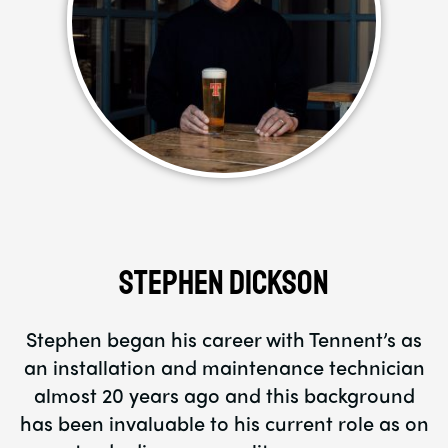
Stephen Dickson
Stephen began his career with Tennent’s as
an installation and maintenance technician
almost 20 years ago and this background
has been invaluable to his current role as on