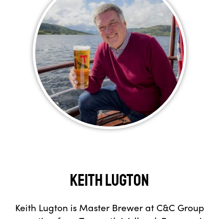
Keith Lugton
Keith Lugton is Master Brewer at C&C Group