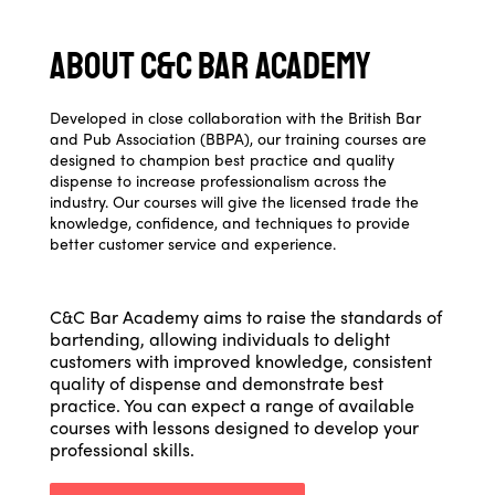
About C&C Bar Academy
Developed in close collaboration with the British Bar
and Pub Association (BBPA), our training courses are
designed to champion best practice and quality
dispense to increase professionalism across the
industry. Our courses will give the licensed trade the
knowledge, confidence, and techniques to provide
better customer service and experience.
C&C Bar Academy aims to raise the standards of
bartending, allowing individuals to delight
customers with improved knowledge, consistent
quality of dispense and demonstrate best
practice. You can expect a range of available
courses with lessons designed to develop your
professional skills.