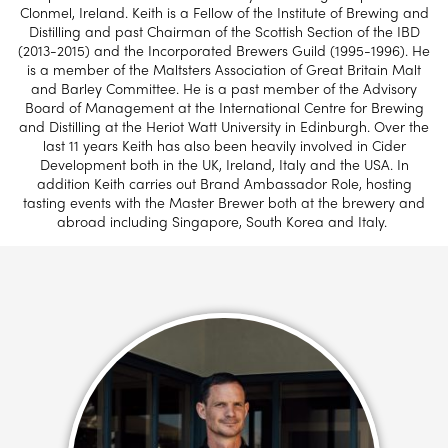
Clonmel, Ireland. Keith is a Fellow of the Institute of Brewing and
Distilling and past Chairman of the Scottish Section of the IBD
(2013-2015) and the Incorporated Brewers Guild (1995-1996). He
is a member of the Maltsters Association of Great Britain Malt
and Barley Committee. He is a past member of the Advisory
Board of Management at the International Centre for Brewing
and Distilling at the Heriot Watt University in Edinburgh. Over the
last 11 years Keith has also been heavily involved in Cider
Development both in the UK, Ireland, Italy and the USA. In
addition Keith carries out Brand Ambassador Role, hosting
tasting events with the Master Brewer both at the brewery and
abroad including Singapore, South Korea and Italy.