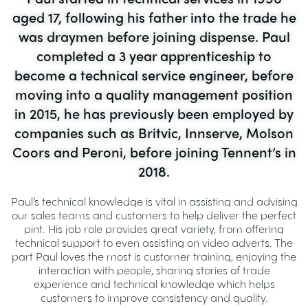
aged 17, following his father into the trade he
was draymen before joining dispense. Paul
completed a 3 year apprenticeship to
become a technical service engineer, before
moving into a quality management position
in 2015, he has previously been employed by
companies such as Britvic, Innserve, Molson
Coors and Peroni, before joining Tennent’s in
2018.
Paul’s technical knowledge is vital in assisting and advising
our sales teams and customers to help deliver the perfect
pint. His job role provides great variety, from offering
technical support to even assisting on video adverts. The
part Paul loves the most is customer training, enjoying the
interaction with people, sharing stories of trade
experience and technical knowledge which helps
customers to improve consistency and quality.