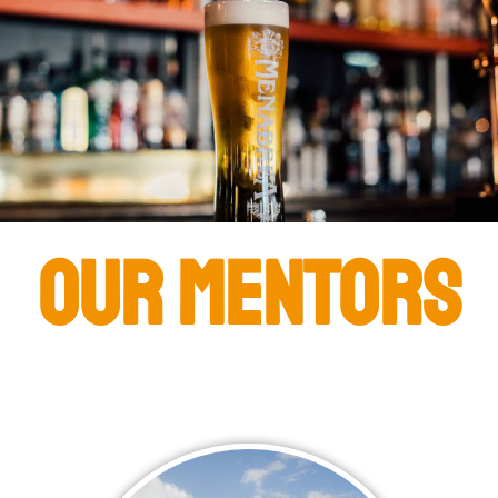
Our Mentors