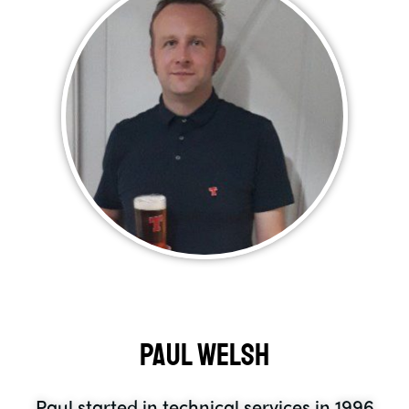
Paul Welsh
Paul started in technical services in 1996