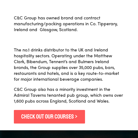
C&C Group has owned brand and contract
manufacturing/packing operations in Co. Tipperary,
Ireland and Glasgow, Scotland.
The no.1 drinks distributor to the UK and Ireland
hospitality sectors. Operating under the Matthew
Clark, Bibendum, Tennent’s and Bulmers Ireland
brands, the Group supplies over 35,000 pubs, bars,
restaurants and hotels, and is a key route-to-market
for major international beverage companies.
C&C Group also has a minority investment in the
Admiral Taverns tenanted pub group, which owns over
1,600 pubs across England, Scotland and Wales.
CHECK OUT OUR COURSES >