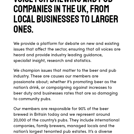
companies in the UK, from
local businesses to larger
ones.
We provide a platform for debate on new and existing
issues that affect the sector, ensuring that all voices are
heard and provide industry leading guidance,
specialist insight, research and statistics.
We champion issues that matter to the beer and pub
industry. These are causes our members are
passionate about; whether it’s promoting beer as the
nation’s drink, or campaigning against increases to
beer duty and businesses rates that are so damaging
to community pubs.
Our members are responsible for 90% of the beer
brewed in Britain today and we represent around
20,000 of the country’s pubs. They include international
companies, family brewers, managed locals and the
nation’s largest tenanted pub estates. It’s a diverse