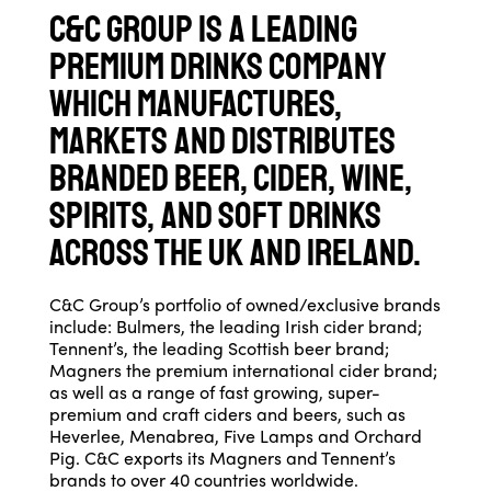
C&C Group is a leading
premium drinks company
which manufactures,
markets and distributes
branded beer, cider, wine,
spirits, and soft drinks
across the UK and Ireland.
C&C Group’s portfolio of owned/exclusive brands
include: Bulmers, the leading Irish cider brand;
Tennent’s, the leading Scottish beer brand;
Magners the premium international cider brand;
as well as a range of fast growing, super-
premium and craft ciders and beers, such as
Heverlee, Menabrea, Five Lamps and Orchard
Pig. C&C exports its Magners and Tennent’s
brands to over 40 countries worldwide.