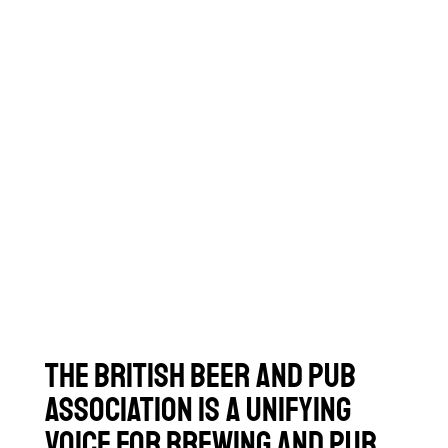
The British Beer and Pub
Association is a unifying
voice for brewing and pub