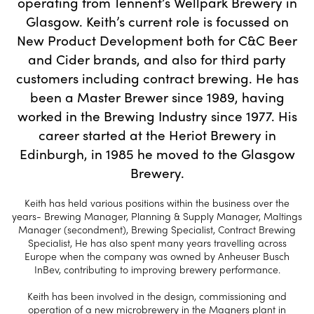
operating from Tennent’s Wellpark Brewery in
Glasgow. Keith’s current role is focussed on
New Product Development both for C&C Beer
and Cider brands, and also for third party
customers including contract brewing. He has
been a Master Brewer since 1989, having
worked in the Brewing Industry since 1977. His
career started at the Heriot Brewery in
Edinburgh, in 1985 he moved to the Glasgow
Brewery.
Keith has held various positions within the business over the
years- Brewing Manager, Planning & Supply Manager, Maltings
Manager (secondment), Brewing Specialist, Contract Brewing
Specialist, He has also spent many years travelling across
Europe when the company was owned by Anheuser Busch
InBev, contributing to improving brewery performance.
Keith has been involved in the design, commissioning and
operation of a new microbrewery in the Magners plant in