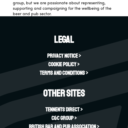
group, but we are passionate about representing,
supporting and campaigning for the wellbeing of the
beer and pub sector.
Legal
Privacy Notice >
Cookie Policy >
Terms and Conditions >
Other sites
Tennents Direct >
C&C Group >
British Bar and Pub Association >