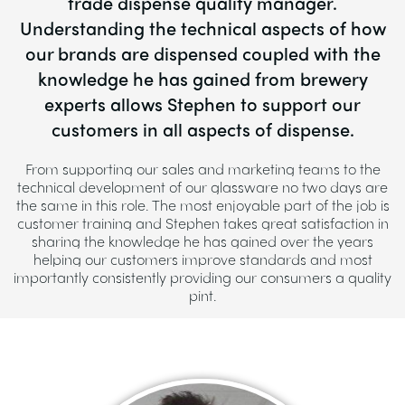
trade dispense quality manager.
Understanding the technical aspects of how
our brands are dispensed coupled with the
knowledge he has gained from brewery
experts allows Stephen to support our
customers in all aspects of dispense.
From supporting our sales and marketing teams to the
technical development of our glassware no two days are
the same in this role. The most enjoyable part of the job is
customer training and Stephen takes great satisfaction in
sharing the knowledge he has gained over the years
helping our customers improve standards and most
importantly consistently providing our consumers a quality
pint.