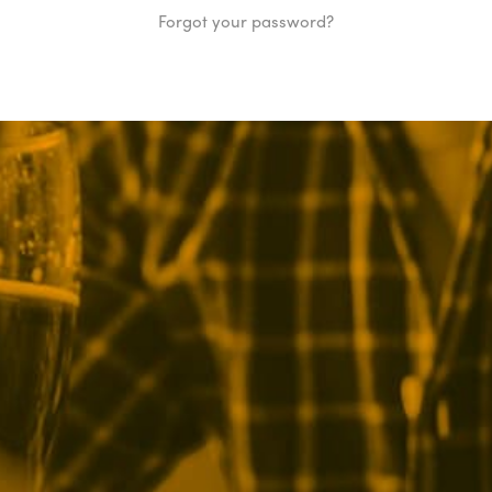
Forgot your password?