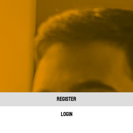
REGISTER
Login