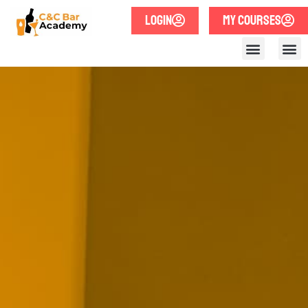
LOGIN
MY COURSES