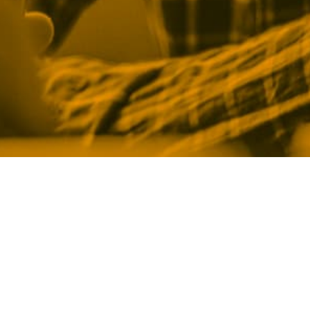
Legal