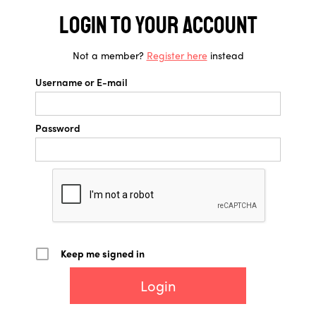
Login to your account
Not a member?
Register here
instead
Username or E-mail
Password
Keep me signed in