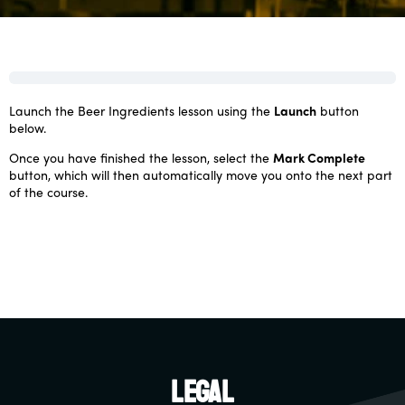
Launch the Beer Ingredients lesson using the
Launch
button
below.
Once you have finished the lesson, select the
Mark Complete
button, which will then automatically move you onto the next part
of the course.
Legal