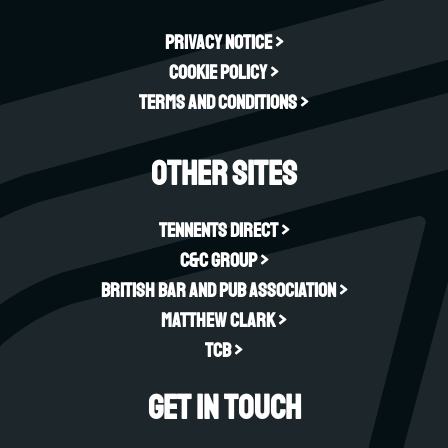
Privacy Notice >
Cookie Policy >
Terms and Conditions >
Other sites
Tennents Direct >
C&C Group >
British Bar and Pub Association >
Matthew Clark >
TCB >
Get in touch