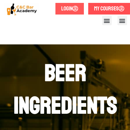
LOGIN
MY COURSES
Beer
Ingredients