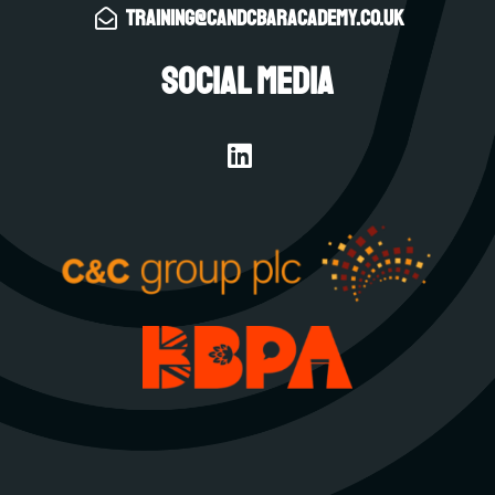
training@candcbaracademy.co.uk
Social Media
L
i
n
k
e
d
i
n