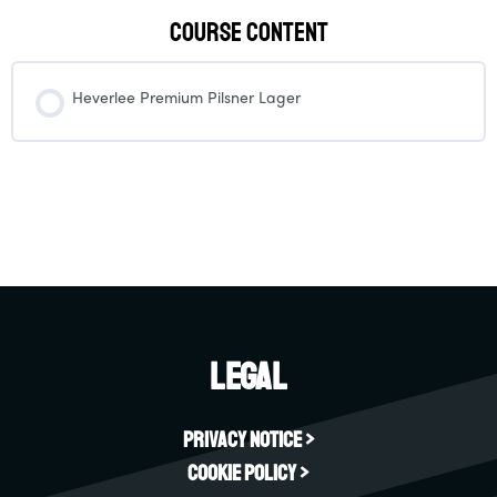
Course Content
Heverlee Premium Pilsner Lager
Legal
Privacy Notice >
Cookie Policy >