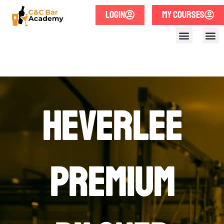
LOGIN
MY COURSES
Heverlee
Premium