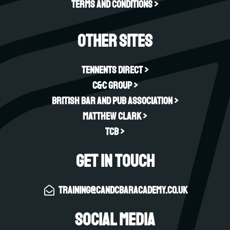
Terms and Conditions >
Other sites
Tennents Direct >
C&C Group >
British Bar and Pub Association >
Matthew Clark >
TCB >
Get in touch
training@candcbaracademy.co.uk
Social Media