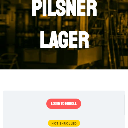
Pilsner
Lager
LOG IN TO ENROLL
NOT ENROLLED