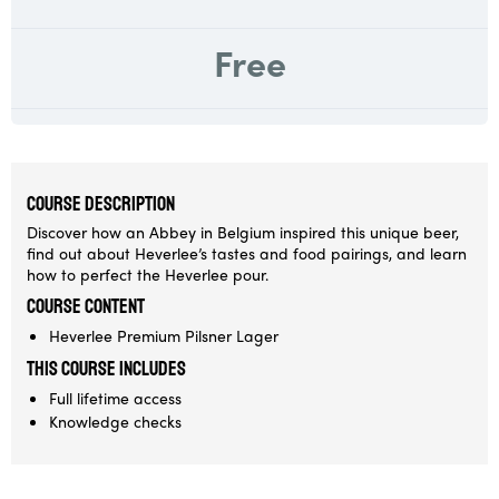
Free
COURSE DESCRIPTION
Discover how an Abbey in Belgium inspired this unique beer,
find out about Heverlee’s tastes and food pairings, and learn
how to perfect the Heverlee pour.
Course Content
Heverlee Premium Pilsner Lager
This course includes
Full lifetime access
Knowledge checks