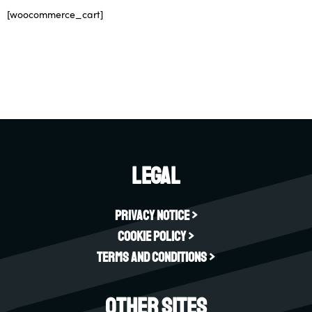
[woocommerce_cart]
Legal
Privacy Notice >
Cookie Policy >
Terms and Conditions >
Other sites