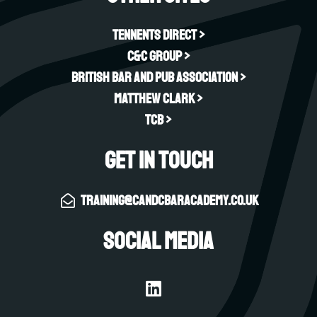
Tennents Direct >
C&C Group >
British Bar and Pub Association >
Matthew Clark >
TCB >
Get in touch
training@candcbaracademy.co.uk
Social Media
L
i
n