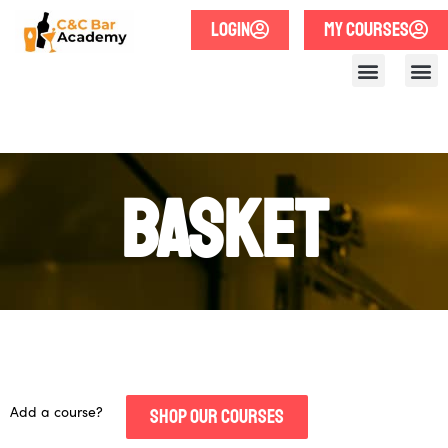
LOGIN
MY COURSES
Basket
Add a course?
SHOP OUR COURSES